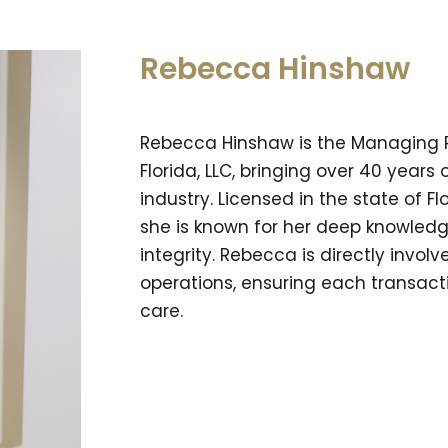
Rebecca Hinshaw
Rebecca Hinshaw is the Managing Par
Florida, LLC, bringing over 40 years 
industry. Licensed in the state of F
she is known for her deep knowledg
integrity. Rebecca is directly involv
operations, ensuring each transact
care.