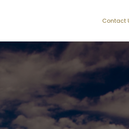
Contact 