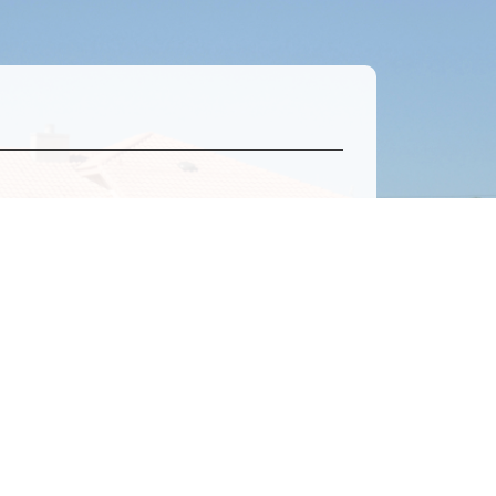
0 / 500