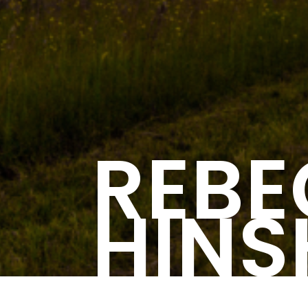
REB
HIN