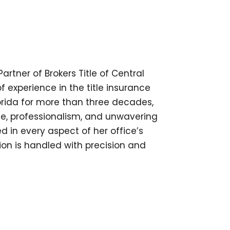
tner of Brokers Title of Central
of experience in the title insurance
lorida for more than three decades,
e, professionalism, and unwavering
ed in every aspect of her office’s
ion is handled with precision and