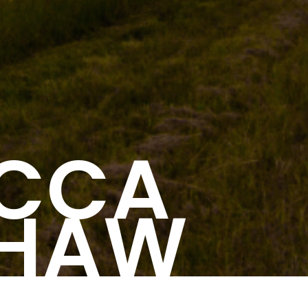
ECCA
SHAW