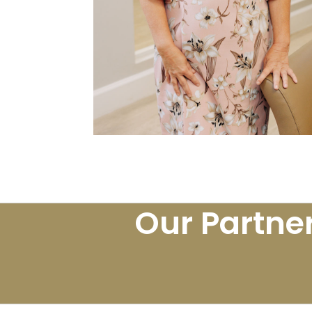
Our Partne