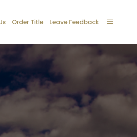
Us
Order Title
Leave Feedback